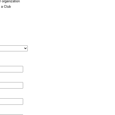
 organization
 a Club