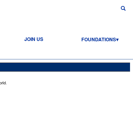
JOIN US
FOUNDATIONS
rld.