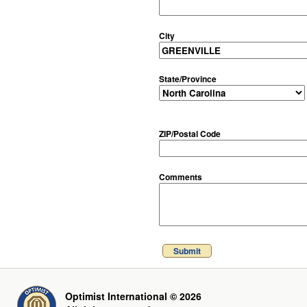
City
State/Province
ZIP/Postal Code
Comments
Submit
Optimist International © 2026