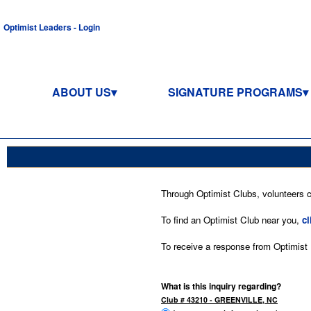
Optimist Leaders - Login
ABOUT US
SIGNATURE PROGRAMS
Through Optimist Clubs, volunteers co
To find an Optimist Club near you,
cl
To receive a response from Optimist In
What is this inquiry regarding?
Club # 43210 - GREENVILLE, NC