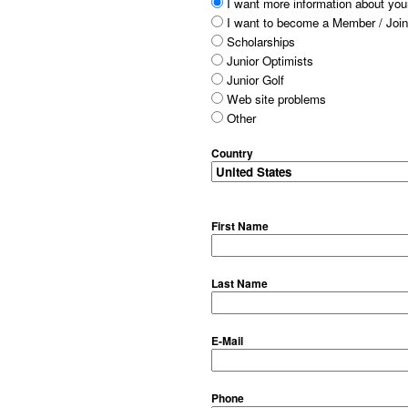
I want more information about your
I want to become a Member / Join
Scholarships
Junior Optimists
Junior Golf
Web site problems
Other
Country
First Name
Last Name
E-Mail
Phone