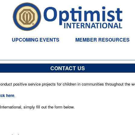
UPCOMING EVENTS
MEMBER RESOURCES
CONTACT US
nduct positive service projects for children in communities throughout the wo
ick here
.
ternational, simply fill out the form below.