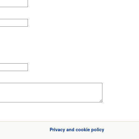
Privacy and cookie policy