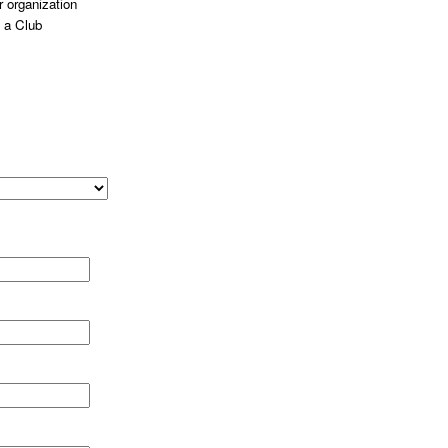
 organization
 a Club