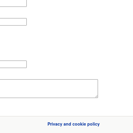
Privacy and cookie policy