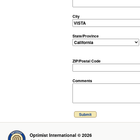
City
State/Province
ZIP/Postal Code
Comments
Submit
Optimist International © 2026