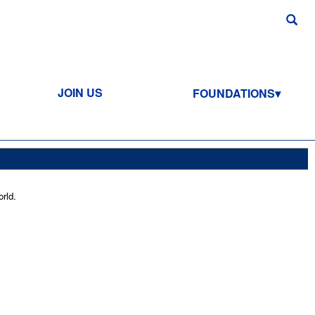
JOIN US
FOUNDATIONS
rld.