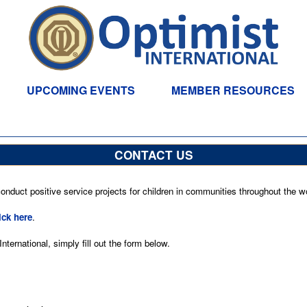
UPCOMING EVENTS
MEMBER RESOURCES
CONTACT US
nduct positive service projects for children in communities throughout the wo
ick here
.
ternational, simply fill out the form below.