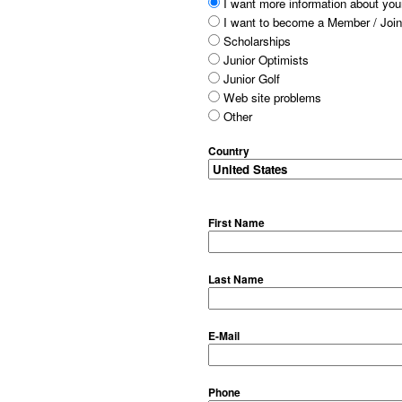
I want more information about your
I want to become a Member / Join
Scholarships
Junior Optimists
Junior Golf
Web site problems
Other
Country
First Name
Last Name
E-Mail
Phone