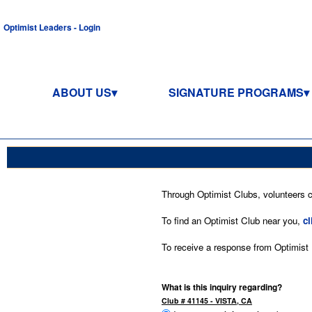
Optimist Leaders - Login
ABOUT US
SIGNATURE PROGRAMS
Through Optimist Clubs, volunteers co
To find an Optimist Club near you,
cl
To receive a response from Optimist In
What is this inquiry regarding?
Club # 41145 - VISTA, CA