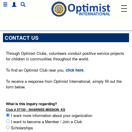
CONTACT US
Through Optimist Clubs, volunteers conduct positive service projects
for children in communities throughout the world.
To find an Optimist Club near you,
click here
.
To receive a response from Optimist International, simply fill out the
form below.
What is this inquiry regarding?
Club # 37150 - SHAWNEE-MISSION, KS
I want more information about your organization
I want to become a Member / Join a Club
Scholarships