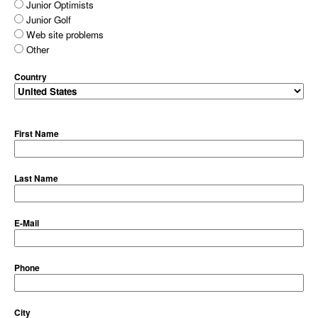
Junior Optimists
Junior Golf
Web site problems
Other
Country
First Name
Last Name
E-Mail
Phone
City