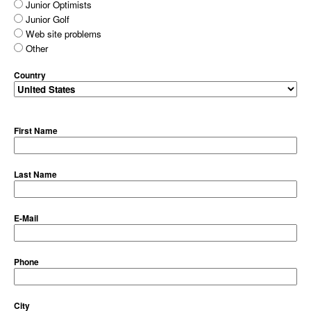
Junior Optimists
Junior Golf
Web site problems
Other
Country
First Name
Last Name
E-Mail
Phone
City