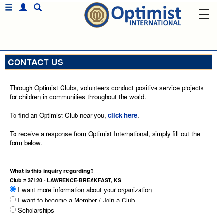
CONTACT US
Through Optimist Clubs, volunteers conduct positive service projects
for children in communities throughout the world.
To find an Optimist Club near you,
click here
.
To receive a response from Optimist International, simply fill out the
form below.
What is this inquiry regarding?
Club # 37120 - LAWRENCE-BREAKFAST, KS
I want more information about your organization
I want to become a Member / Join a Club
Scholarships