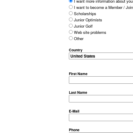
I want more information about your
I want to become a Member / Join
Scholarships
Junior Optimists
Junior Golf
Web site problems
Other
Country
First Name
Last Name
E-Mail
Phone