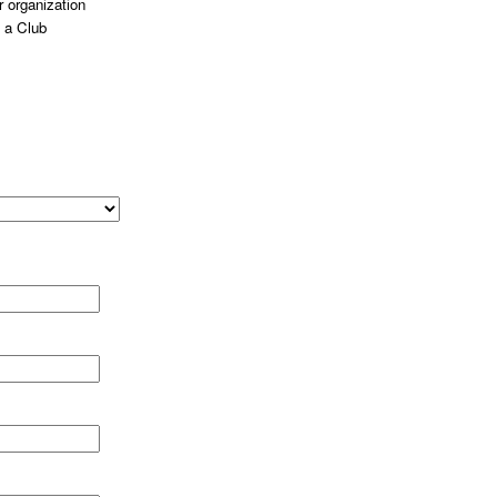
 organization
 a Club