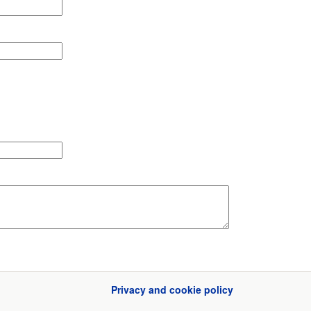
Privacy and cookie policy