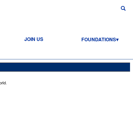
JOIN US
FOUNDATIONS
rld.