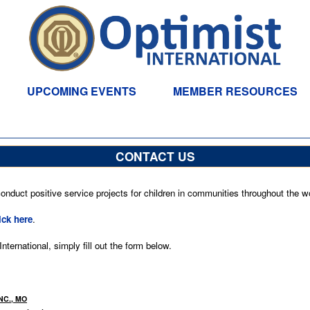
UPCOMING EVENTS
MEMBER RESOURCES
CONTACT US
nduct positive service projects for children in communities throughout the wo
ick here
.
ternational, simply fill out the form below.
NC., MO