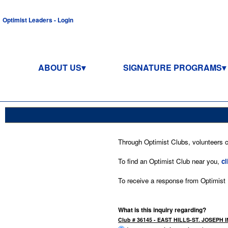
Optimist Leaders - Login
ABOUT US
SIGNATURE PROGRAMS
Through Optimist Clubs, volunteers co
To find an Optimist Club near you,
cl
To receive a response from Optimist In
What is this inquiry regarding?
Club # 36145 - EAST HILLS-ST. JOSEPH I