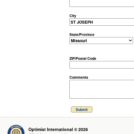
City
State/Province
ZIP/Postal Code
Comments
Submit
Optimist International © 2026