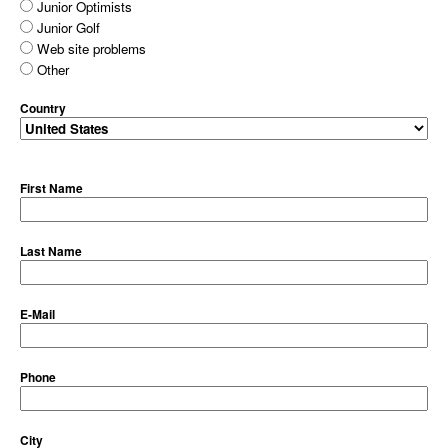
Junior Optimists
Junior Golf
Web site problems
Other
Country
First Name
Last Name
E-Mail
Phone
City