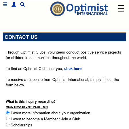
CONTACT US
Through Optimist Clubs, volunteers conduct positive service projects
for children in communities throughout the world.
To find an Optimist Club near you,
click here
.
To receive a response from Optimist International, simply fill out the
form below.
What is this inquiry regarding?
Club # 35140 - ST PAUL, MN
I want more information about your organization
I want to become a Member / Join a Club
Scholarships