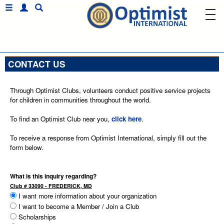
CONTACT US
Through Optimist Clubs, volunteers conduct positive service projects
for children in communities throughout the world.
To find an Optimist Club near you,
click here
.
To receive a response from Optimist International, simply fill out the
form below.
What is this inquiry regarding?
Club # 33090 - FREDERICK, MD
I want more information about your organization
I want to become a Member / Join a Club
Scholarships