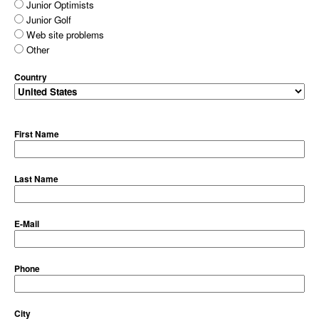
Junior Optimists
Junior Golf
Web site problems
Other
Country
First Name
Last Name
E-Mail
Phone
City