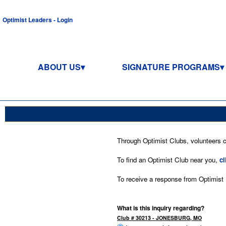
Optimist Leaders - Login
ABOUT US
SIGNATURE PROGRAMS
Through Optimist Clubs, volunteers co
To find an Optimist Club near you,
cl
To receive a response from Optimist In
What is this inquiry regarding?
Club # 30213 - JONESBURG, MO