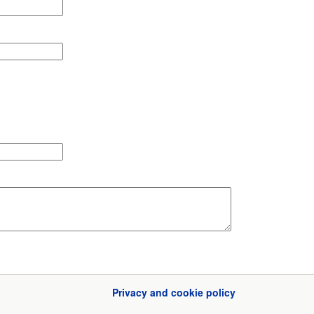
Privacy and cookie policy