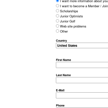
I want more information about your
I want to become a Member / Join
Scholarships
Junior Optimists
Junior Golf
Web site problems
Other
Country
First Name
Last Name
E-Mail
Phone