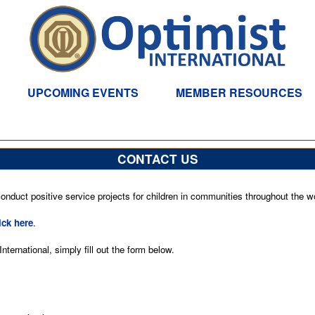
UPCOMING EVENTS
MEMBER RESOURCES
CONTACT US
nduct positive service projects for children in communities throughout the wo
ick here
.
ternational, simply fill out the form below.