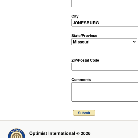
City
State/Province
ZIP/Postal Code
Comments
Submit
Optimist International © 2026