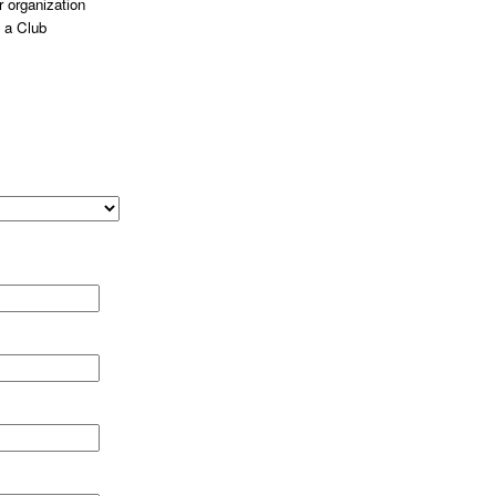
 organization
 a Club