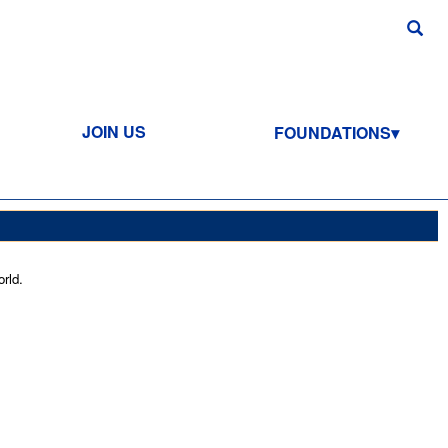
JOIN US
FOUNDATIONS
rld.