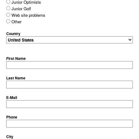
Junior Optimists
Junior Golf
Web site problems
Other
Country
First Name
Last Name
E-Mail
Phone
City