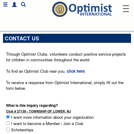
CONTACT US
Through Optimist Clubs, volunteers conduct positive service projects
for children in communities throughout the world.
To find an Optimist Club near you,
click here
.
To receive a response from Optimist International, simply fill out the
form below.
What is this inquiry regarding?
Club # 27139 - TOWNSHIP-OF LOWER, NJ
I want more information about your organization
I want to become a Member / Join a Club
Scholarships