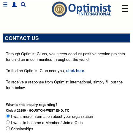
CONTACT US
Through Optimist Clubs, volunteers conduct positive service projects
for children in communities throughout the world.
To find an Optimist Club near you,
click here
.
To receive a response from Optimist International, simply fill out the
form below.
What is this inquiry regarding?
Club # 26280 - HOUSTON-WEST END, TX
I want more information about your organization
I want to become a Member / Join a Club
Scholarships