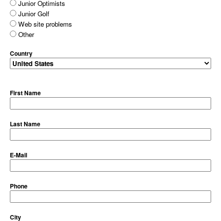
Junior Optimists
Junior Golf
Web site problems
Other
Country
First Name
Last Name
E-Mail
Phone
City