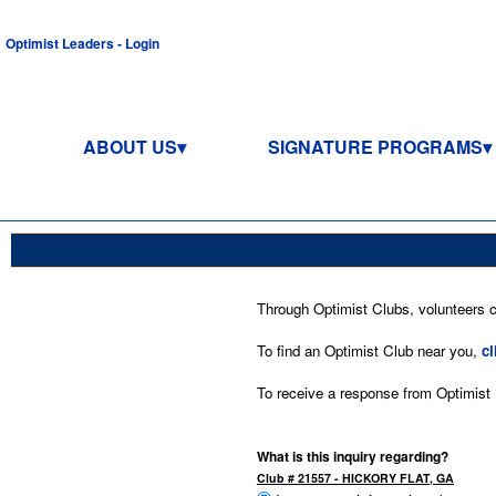
Optimist Leaders - Login
ABOUT US
SIGNATURE PROGRAMS
Through Optimist Clubs, volunteers co
To find an Optimist Club near you,
cl
To receive a response from Optimist In
What is this inquiry regarding?
Club # 21557 - HICKORY FLAT, GA