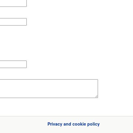
Privacy and cookie policy