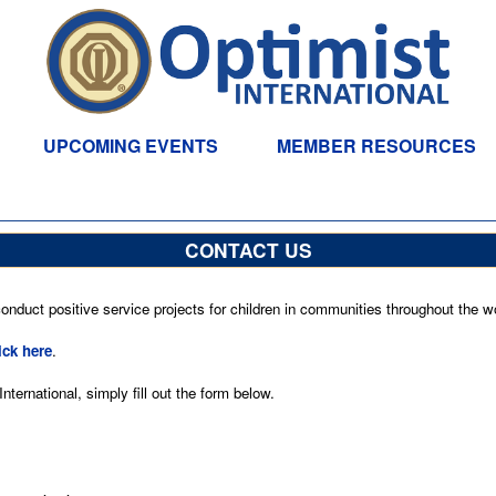
UPCOMING EVENTS
MEMBER RESOURCES
CONTACT US
nduct positive service projects for children in communities throughout the wo
ick here
.
ternational, simply fill out the form below.