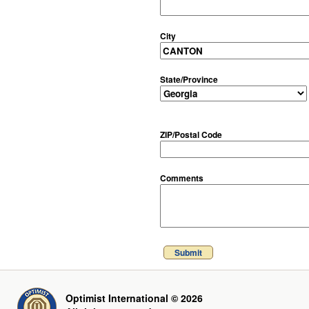
City
State/Province
ZIP/Postal Code
Comments
Submit
Optimist International © 2026