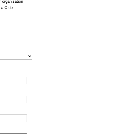
 organization
 a Club