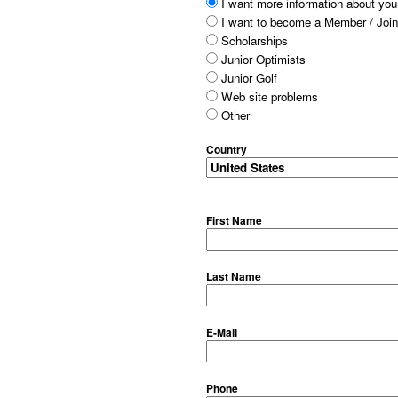
I want more information about your
I want to become a Member / Join
Scholarships
Junior Optimists
Junior Golf
Web site problems
Other
Country
First Name
Last Name
E-Mail
Phone