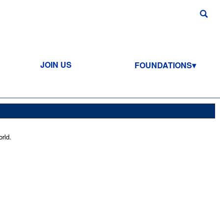
JOIN US
FOUNDATIONS
rld.