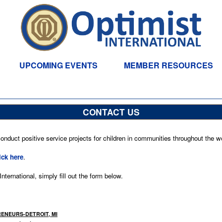
UPCOMING EVENTS
MEMBER RESOURCES
CONTACT US
nduct positive service projects for children in communities throughout the wo
ick here
.
ternational, simply fill out the form below.
PRENEURS-DETROIT, MI