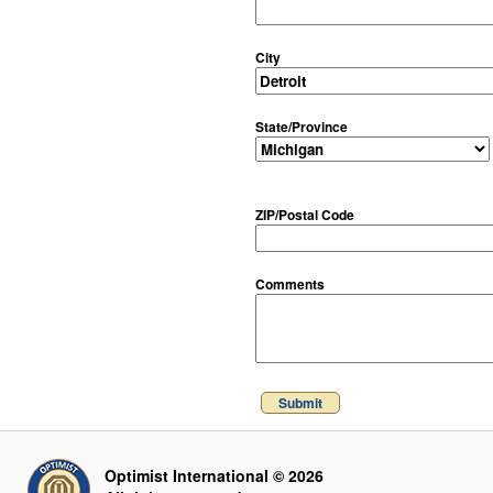
City
State/Province
ZIP/Postal Code
Comments
Submit
Optimist International © 2026