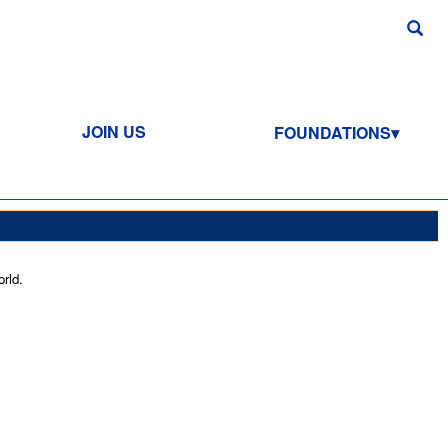
JOIN US
FOUNDATIONS
rld.