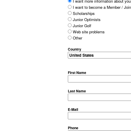
I want more information about your
I want to become a Member / Join
Scholarships
Junior Optimists
Junior Golf
Web site problems
Other
Country
First Name
Last Name
E-Mail
Phone