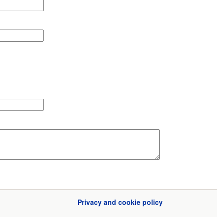
Privacy and cookie policy