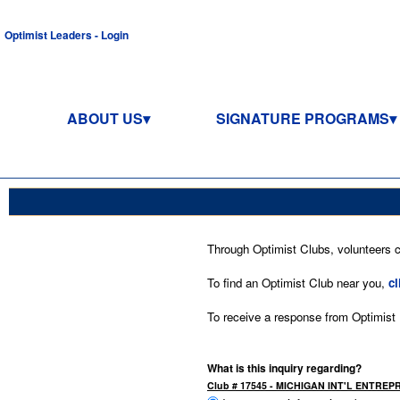
Optimist Leaders - Login
ABOUT US
SIGNATURE PROGRAMS
Through Optimist Clubs, volunteers co
To find an Optimist Club near you,
cl
To receive a response from Optimist In
What is this inquiry regarding?
Club # 17545 - MICHIGAN INT'L ENTRE