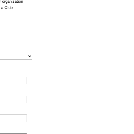
 organization
 a Club