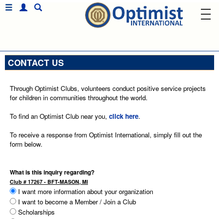
CONTACT US
Through Optimist Clubs, volunteers conduct positive service projects
for children in communities throughout the world.
To find an Optimist Club near you,
click here
.
To receive a response from Optimist International, simply fill out the
form below.
What is this inquiry regarding?
Club # 17267 - BFT-MASON, MI
I want more information about your organization
I want to become a Member / Join a Club
Scholarships