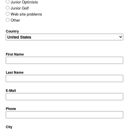
Junior Optimists
Junior Golf
Web site problems
Other
Country
First Name
Last Name
E-Mail
Phone
City