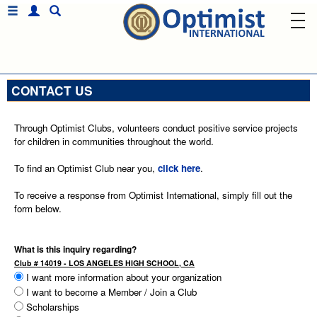
CONTACT US
Through Optimist Clubs, volunteers conduct positive service projects
for children in communities throughout the world.
To find an Optimist Club near you,
click here
.
To receive a response from Optimist International, simply fill out the
form below.
What is this inquiry regarding?
Club # 14019 - LOS ANGELES HIGH SCHOOL, CA
I want more information about your organization
I want to become a Member / Join a Club
Scholarships