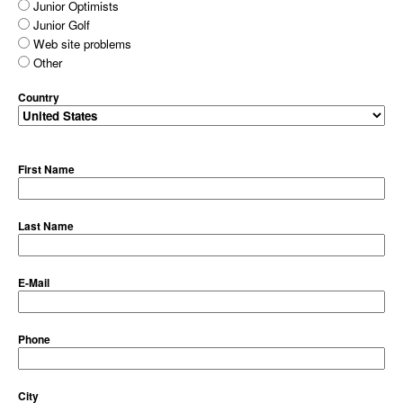
Junior Optimists
Junior Golf
Web site problems
Other
Country
First Name
Last Name
E-Mail
Phone
City