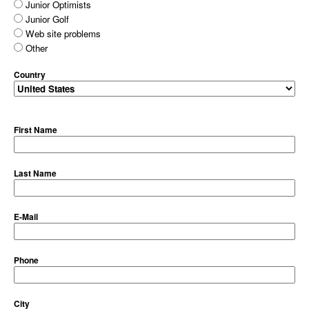
Junior Optimists
Junior Golf
Web site problems
Other
Country
First Name
Last Name
E-Mail
Phone
City