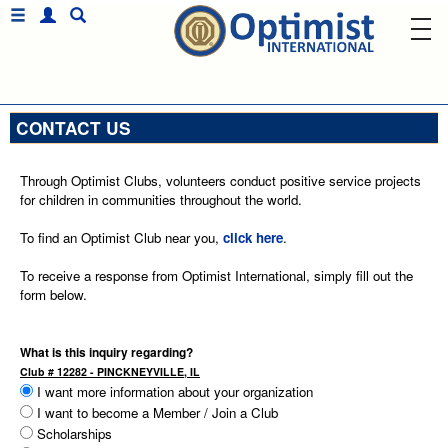
CONTACT US
Through Optimist Clubs, volunteers conduct positive service projects
for children in communities throughout the world.
To find an Optimist Club near you,
click here
.
To receive a response from Optimist International, simply fill out the
form below.
What is this inquiry regarding?
Club # 12282 - PINCKNEYVILLE, IL
I want more information about your organization
I want to become a Member / Join a Club
Scholarships