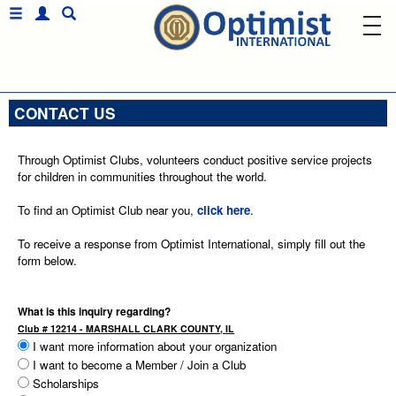
CONTACT US
Through Optimist Clubs, volunteers conduct positive service projects
for children in communities throughout the world.
To find an Optimist Club near you,
click here
.
To receive a response from Optimist International, simply fill out the
form below.
What is this inquiry regarding?
Club # 12214 - MARSHALL CLARK COUNTY, IL
I want more information about your organization
I want to become a Member / Join a Club
Scholarships