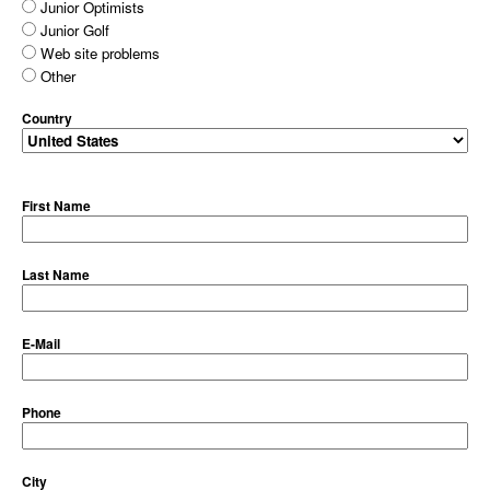
Junior Optimists
Junior Golf
Web site problems
Other
Country
First Name
Last Name
E-Mail
Phone
City