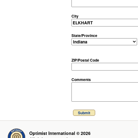
City
State/Province
ZIP/Postal Code
Comments
Submit
Optimist International © 2026