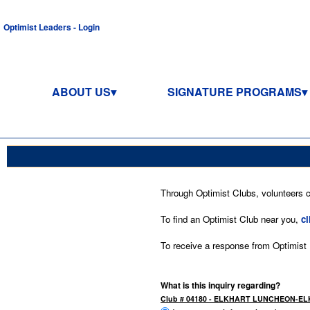
Optimist Leaders - Login
ABOUT US
SIGNATURE PROGRAMS
Through Optimist Clubs, volunteers co
To find an Optimist Club near you,
cl
To receive a response from Optimist In
What is this inquiry regarding?
Club # 04180 - ELKHART LUNCHEON-EL