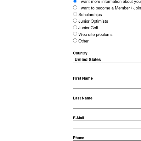
I want more information about your
I want to become a Member / Join
Scholarships
Junior Optimists
Junior Golf
Web site problems
Other
Country
First Name
Last Name
E-Mail
Phone