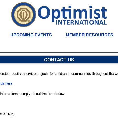
UPCOMING EVENTS
MEMBER RESOURCES
CONTACT US
nduct positive service projects for children in communities throughout the wo
ick here
.
ternational, simply fill out the form below.
KHART, IN