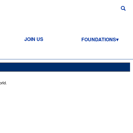
JOIN US
FOUNDATIONS
rld.