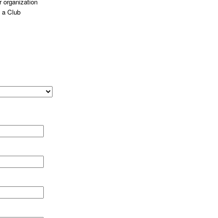
 organization
 a Club