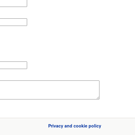
Privacy and cookie policy