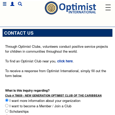
CONTACT US
Through Optimist Clubs, volunteers conduct positive service projects
for children in communities throughout the world.
To find an Optimist Club near you,
click here
.
To receive a response from Optimist International, simply fill out the
form below.
What is this inquiry regarding?
Club # 78659 - NEW GENERATION OPTIMIST CLUB OF THE CARIBBEAN
I want more information about your organization
I want to become a Member / Join a Club
Scholarships