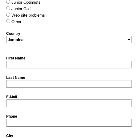
Junior Optimists
Junior Golf
Web site problems
Other
Country
First Name
Last Name
E-Mail
Phone
City