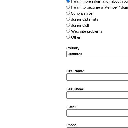
I want more information about your
I want to become a Member / Join
Scholarships
Junior Optimists
Junior Golf
Web site problems
Other
Country
First Name
Last Name
E-Mail
Phone