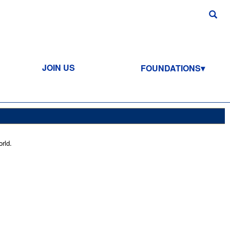
JOIN US
FOUNDATIONS
rld.