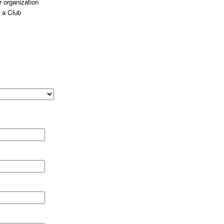
 organization
 a Club