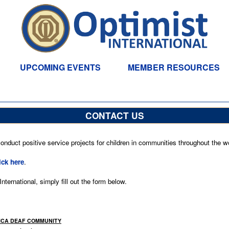
UPCOMING EVENTS
MEMBER RESOURCES
CONTACT US
nduct positive service projects for children in communities throughout the wo
ick here
.
ternational, simply fill out the form below.
MAICA DEAF COMMUNITY