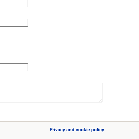
Privacy and cookie policy