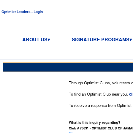
Optimist Leaders - Login
ABOUT US
SIGNATURE PROGRAMS
Through Optimist Clubs, volunteers co
To find an Optimist Club near you,
cl
To receive a response from Optimist In
What is this inquiry regarding?
Club # 78631 - OPTIMIST CLUB OF JA