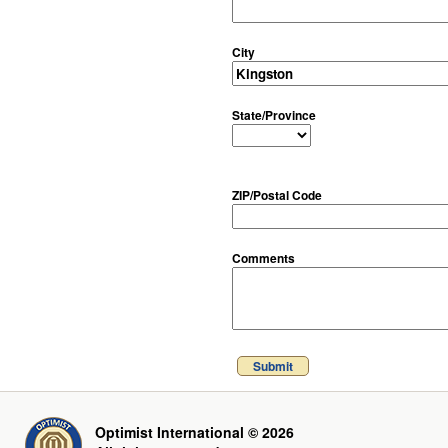
City
State/Province
ZIP/Postal Code
Comments
Submit
Optimist International © 2026