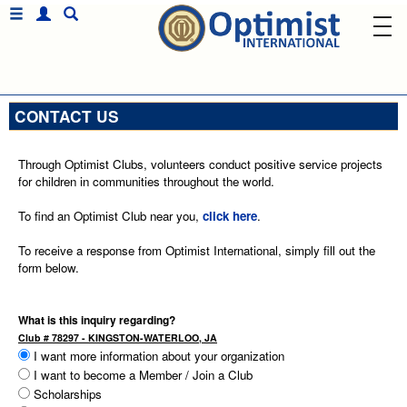
CONTACT US
Through Optimist Clubs, volunteers conduct positive service projects
for children in communities throughout the world.
To find an Optimist Club near you,
click here
.
To receive a response from Optimist International, simply fill out the
form below.
What is this inquiry regarding?
Club # 78297 - KINGSTON-WATERLOO, JA
I want more information about your organization
I want to become a Member / Join a Club
Scholarships