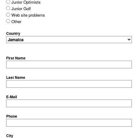
Junior Optimists
Junior Golf
Web site problems
Other
Country
First Name
Last Name
E-Mail
Phone
City