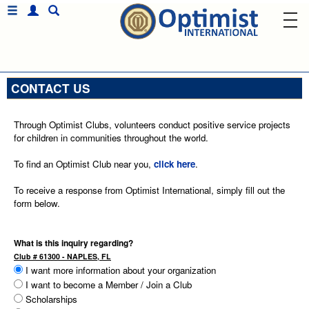
CONTACT US
Through Optimist Clubs, volunteers conduct positive service projects
for children in communities throughout the world.
To find an Optimist Club near you,
click here
.
To receive a response from Optimist International, simply fill out the
form below.
What is this inquiry regarding?
Club # 61300 - NAPLES, FL
I want more information about your organization
I want to become a Member / Join a Club
Scholarships