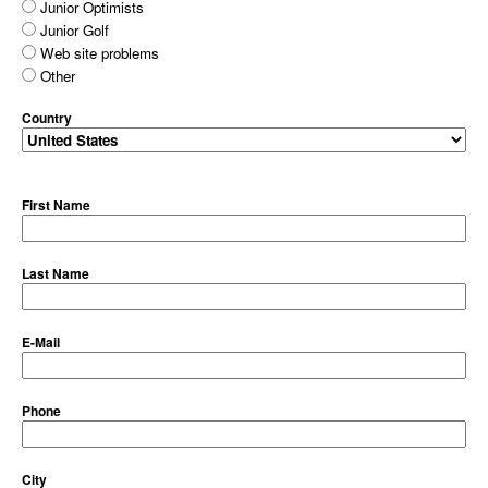
Junior Optimists
Junior Golf
Web site problems
Other
Country
First Name
Last Name
E-Mail
Phone
City