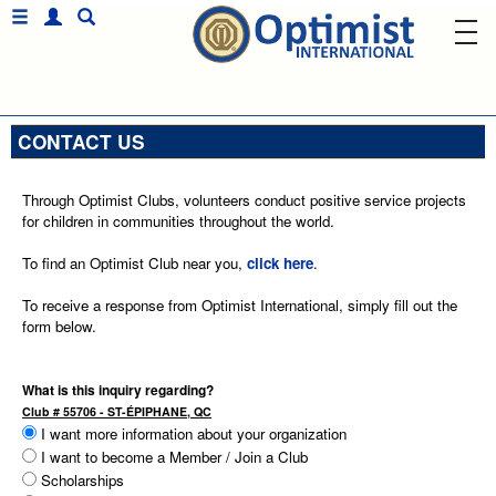
CONTACT US
Through Optimist Clubs, volunteers conduct positive service projects
for children in communities throughout the world.
To find an Optimist Club near you,
click here
.
To receive a response from Optimist International, simply fill out the
form below.
What is this inquiry regarding?
Club # 55706 - ST-ÉPIPHANE, QC
I want more information about your organization
I want to become a Member / Join a Club
Scholarships