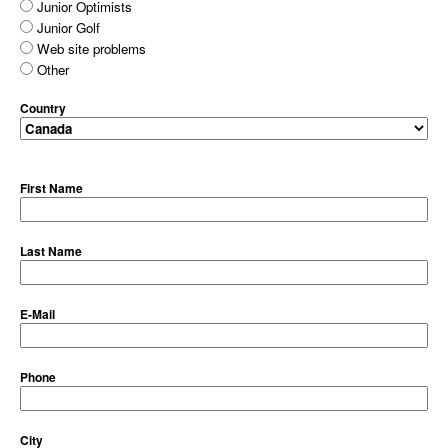
Junior Optimists
Junior Golf
Web site problems
Other
Country
First Name
Last Name
E-Mail
Phone
City