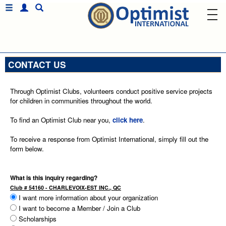
CONTACT US
Through Optimist Clubs, volunteers conduct positive service projects
for children in communities throughout the world.
To find an Optimist Club near you,
click here
.
To receive a response from Optimist International, simply fill out the
form below.
What is this inquiry regarding?
Club # 54160 - CHARLEVOIX-EST INC., QC
I want more information about your organization
I want to become a Member / Join a Club
Scholarships