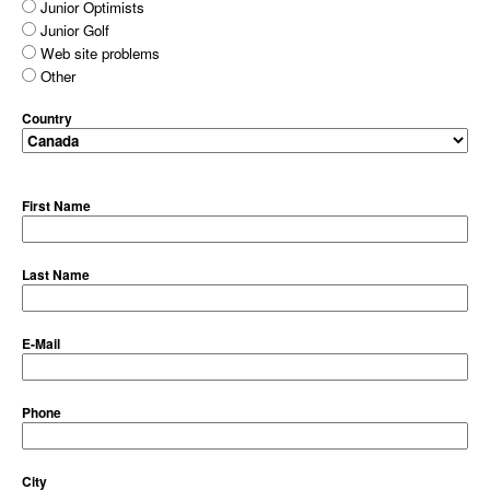
Junior Optimists
Junior Golf
Web site problems
Other
Country
First Name
Last Name
E-Mail
Phone
City