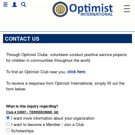
CONTACT US
Through Optimist Clubs, volunteers conduct positive service projects
for children in communities throughout the world.
To find an Optimist Club near you,
click here
.
To receive a response from Optimist International, simply fill out the
form below.
What is this inquiry regarding?
Club # 53907 - TERREBONNE, QC
I want more information about your organization
I want to become a Member / Join a Club
Scholarships