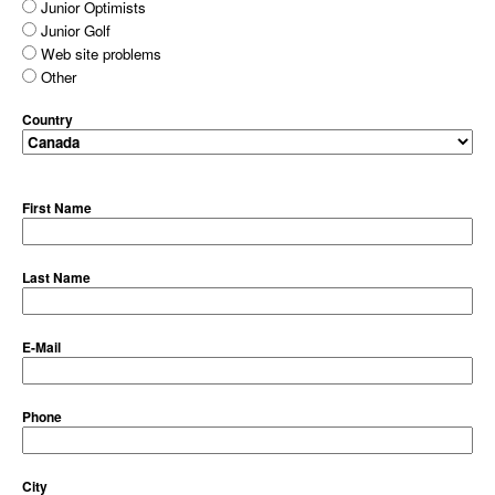
Junior Optimists
Junior Golf
Web site problems
Other
Country
First Name
Last Name
E-Mail
Phone
City