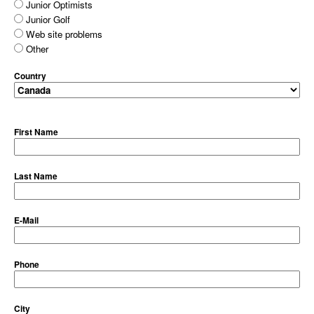
Junior Optimists
Junior Golf
Web site problems
Other
Country
First Name
Last Name
E-Mail
Phone
City