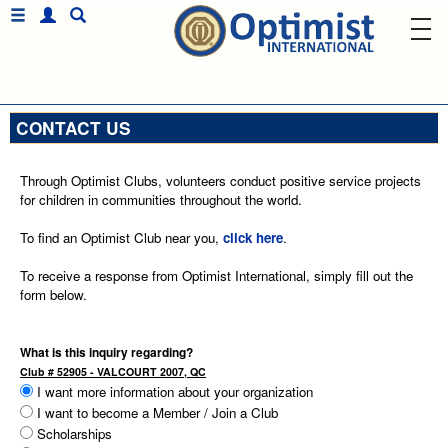
CONTACT US
Through Optimist Clubs, volunteers conduct positive service projects
for children in communities throughout the world.
To find an Optimist Club near you,
click here
.
To receive a response from Optimist International, simply fill out the
form below.
What is this inquiry regarding?
Club # 52905 - VALCOURT 2007, QC
I want more information about your organization
I want to become a Member / Join a Club
Scholarships