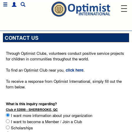
CONTACT US
Through Optimist Clubs, volunteers conduct positive service projects
for children in communities throughout the world.
To find an Optimist Club near you,
click here
.
To receive a response from Optimist International, simply fill out the
form below.
What is this inquiry regarding?
Club # 52898 - SHERBROOKE, QC
I want more information about your organization
I want to become a Member / Join a Club
Scholarships