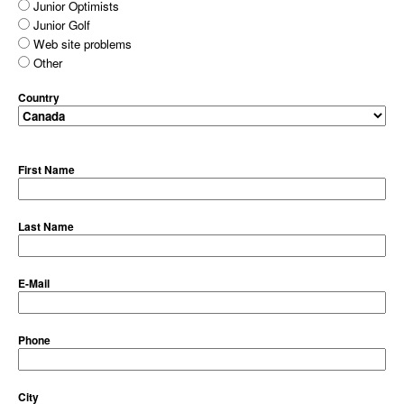
Junior Optimists
Junior Golf
Web site problems
Other
Country
First Name
Last Name
E-Mail
Phone
City