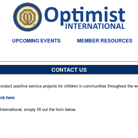
UPCOMING EVENTS
MEMBER RESOURCES
CONTACT US
nduct positive service projects for children in communities throughout the wo
ick here
.
ternational, simply fill out the form below.