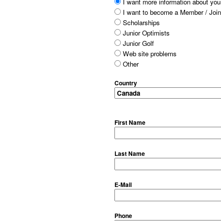
I want more information about your
I want to become a Member / Join
Scholarships
Junior Optimists
Junior Golf
Web site problems
Other
Country
First Name
Last Name
E-Mail
Phone