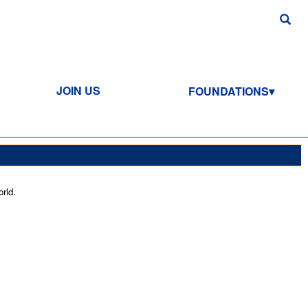
JOIN US
FOUNDATIONS
rld.