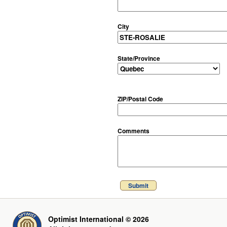
City
State/Province
ZIP/Postal Code
Comments
Submit
Optimist International © 2026