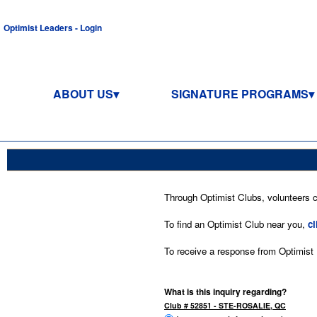
Optimist Leaders - Login
ABOUT US
SIGNATURE PROGRAMS
Through Optimist Clubs, volunteers co
To find an Optimist Club near you,
cl
To receive a response from Optimist In
What is this inquiry regarding?
Club # 52851 - STE-ROSALIE, QC