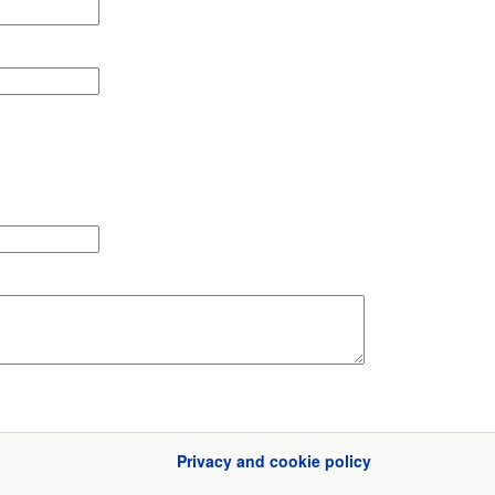
Privacy and cookie policy