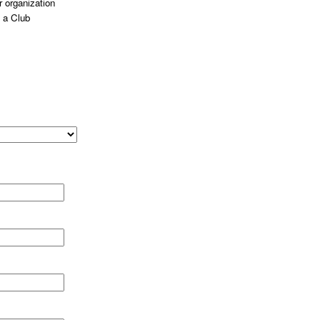
 organization
 a Club