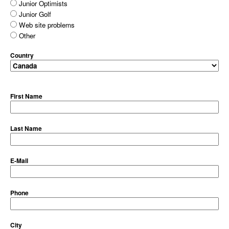
Junior Optimists
Junior Golf
Web site problems
Other
Country
First Name
Last Name
E-Mail
Phone
City