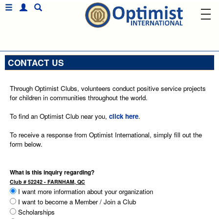
CONTACT US
Through Optimist Clubs, volunteers conduct positive service projects
for children in communities throughout the world.
To find an Optimist Club near you,
click here
.
To receive a response from Optimist International, simply fill out the
form below.
What is this inquiry regarding?
Club # 52242 - FARNHAM, QC
I want more information about your organization
I want to become a Member / Join a Club
Scholarships