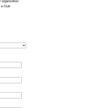
 organization
 a Club