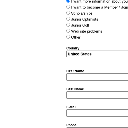
I want more information about your
I want to become a Member / Join
Scholarships
Junior Optimists
Junior Golf
Web site problems
Other
Country
First Name
Last Name
E-Mail
Phone