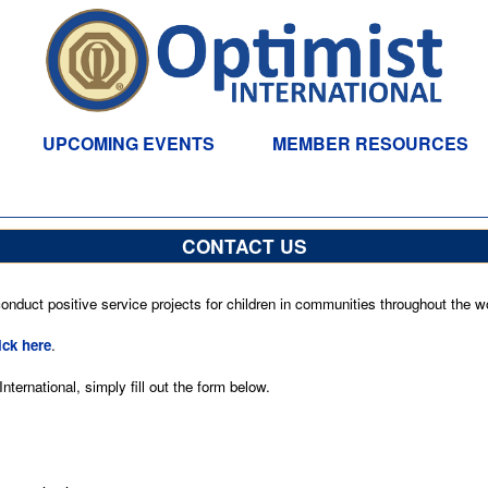
UPCOMING EVENTS
MEMBER RESOURCES
CONTACT US
nduct positive service projects for children in communities throughout the wo
ick here
.
ternational, simply fill out the form below.