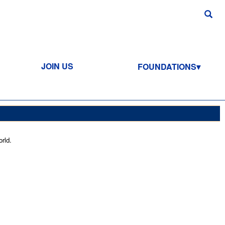
JOIN US
FOUNDATIONS
rld.