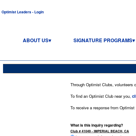
Optimist Leaders - Login
ABOUT US
SIGNATURE PROGRAMS
Through Optimist Clubs, volunteers co
To find an Optimist Club near you,
cl
To receive a response from Optimist In
What is this inquiry regarding?
Club # 41049 - IMPERIAL BEACH, CA