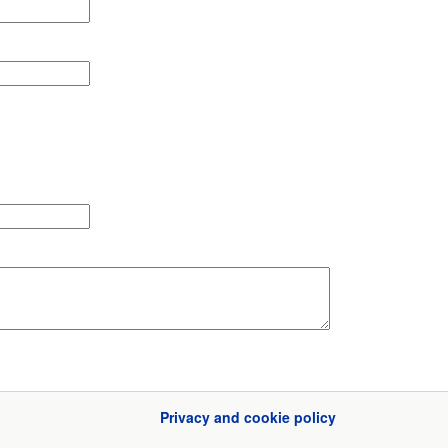
Privacy and cookie policy