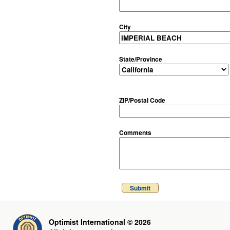
City
State/Province
ZIP/Postal Code
Comments
Submit
Optimist International © 2026