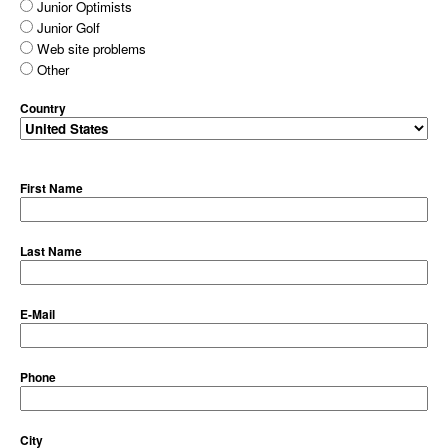
Junior Optimists
Junior Golf
Web site problems
Other
Country
First Name
Last Name
E-Mail
Phone
City