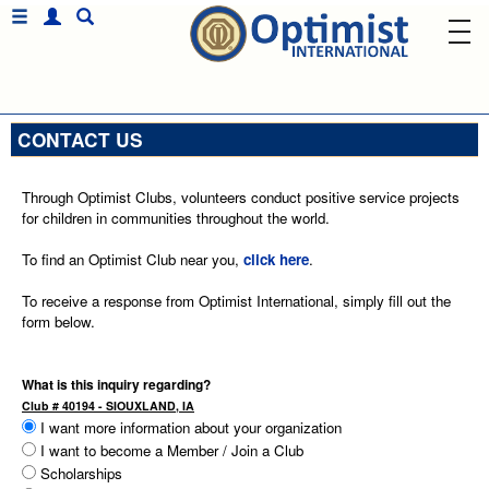
CONTACT US
Through Optimist Clubs, volunteers conduct positive service projects
for children in communities throughout the world.
To find an Optimist Club near you,
click here
.
To receive a response from Optimist International, simply fill out the
form below.
What is this inquiry regarding?
Club # 40194 - SIOUXLAND, IA
I want more information about your organization
I want to become a Member / Join a Club
Scholarships