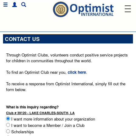
CONTACT US
Through Optimist Clubs, volunteers conduct positive service projects
for children in communities throughout the world.
To find an Optimist Club near you,
click here
.
To receive a response from Optimist International, simply fill out the
form below.
What is this inquiry regarding?
Club # 39120 - LAKE CHARLES-SOUTH, LA
I want more information about your organization
I want to become a Member / Join a Club
Scholarships