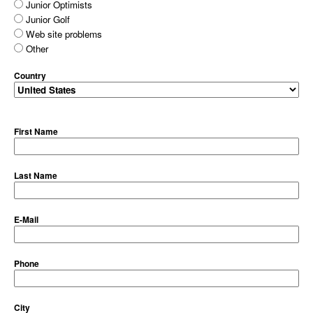
Junior Optimists
Junior Golf
Web site problems
Other
Country
First Name
Last Name
E-Mail
Phone
City