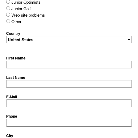
Junior Optimists
Junior Golf
Web site problems
Other
Country
First Name
Last Name
E-Mail
Phone
City