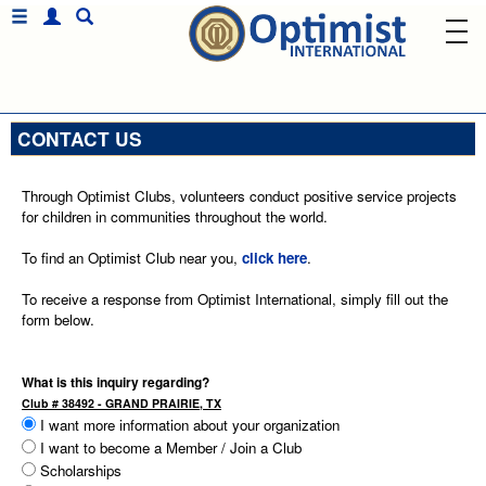
CONTACT US
Through Optimist Clubs, volunteers conduct positive service projects
for children in communities throughout the world.
To find an Optimist Club near you,
click here
.
To receive a response from Optimist International, simply fill out the
form below.
What is this inquiry regarding?
Club # 38492 - GRAND PRAIRIE, TX
I want more information about your organization
I want to become a Member / Join a Club
Scholarships