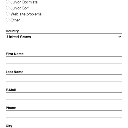
Junior Optimists
Junior Golf
Web site problems
Other
Country
First Name
Last Name
E-Mail
Phone
City