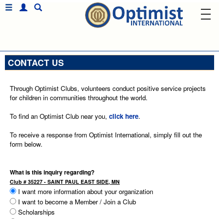
CONTACT US
Through Optimist Clubs, volunteers conduct positive service projects
for children in communities throughout the world.
To find an Optimist Club near you,
click here
.
To receive a response from Optimist International, simply fill out the
form below.
What is this inquiry regarding?
Club # 35227 - SAINT PAUL EAST SIDE, MN
I want more information about your organization
I want to become a Member / Join a Club
Scholarships