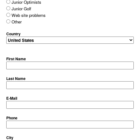
Junior Optimists
Junior Golf
Web site problems
Other
Country
First Name
Last Name
E-Mail
Phone
City