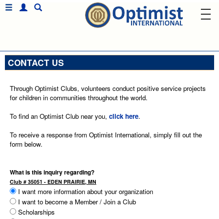
CONTACT US
Through Optimist Clubs, volunteers conduct positive service projects
for children in communities throughout the world.
To find an Optimist Club near you,
click here
.
To receive a response from Optimist International, simply fill out the
form below.
What is this inquiry regarding?
Club # 35051 - EDEN PRAIRIE, MN
I want more information about your organization
I want to become a Member / Join a Club
Scholarships