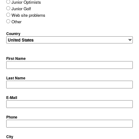
Junior Optimists
Junior Golf
Web site problems
Other
Country
First Name
Last Name
E-Mail
Phone
City