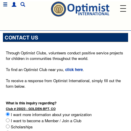
CONTACT US
Through Optimist Clubs, volunteers conduct positive service projects
for children in communities throughout the world.
To find an Optimist Club near you,
click here
.
To receive a response from Optimist International, simply fill out the
form below.
What is this inquiry regarding?
Club # 25023 - GOLDEN-BFT, CO
I want more information about your organization
I want to become a Member / Join a Club
Scholarships