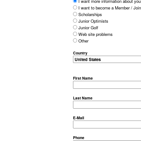
I want more information about your
I want to become a Member / Join
Scholarships
Junior Optimists
Junior Golf
Web site problems
Other
Country
First Name
Last Name
E-Mail
Phone