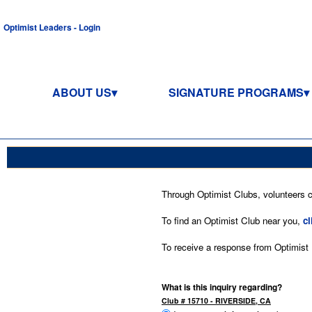
Optimist Leaders - Login
ABOUT US
SIGNATURE PROGRAMS
Through Optimist Clubs, volunteers co
To find an Optimist Club near you,
cl
To receive a response from Optimist In
What is this inquiry regarding?
Club # 15710 - RIVERSIDE, CA