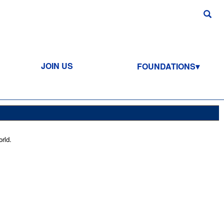
JOIN US
FOUNDATIONS
rld.