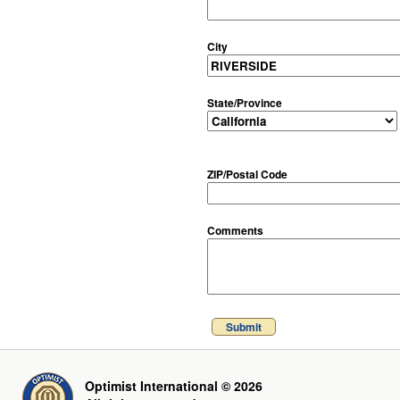
City
State/Province
ZIP/Postal Code
Comments
Submit
Optimist International © 2026