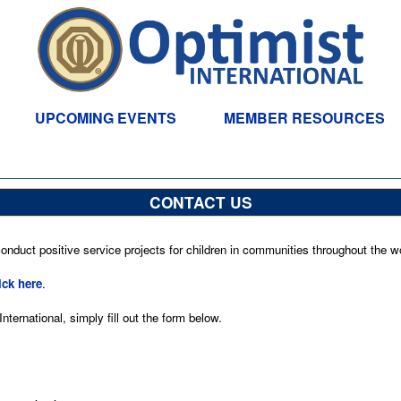
UPCOMING EVENTS
MEMBER RESOURCES
CONTACT US
nduct positive service projects for children in communities throughout the wo
ick here
.
ternational, simply fill out the form below.