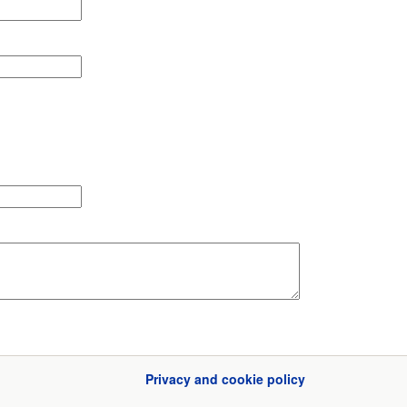
Privacy and cookie policy