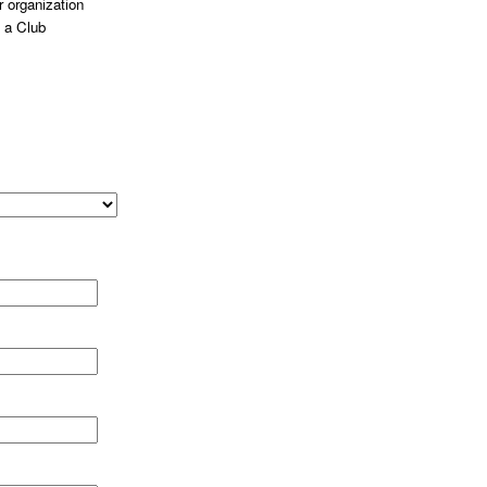
 organization
 a Club