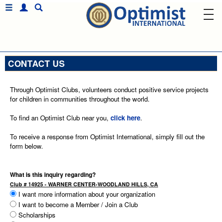
CONTACT US
Through Optimist Clubs, volunteers conduct positive service projects
for children in communities throughout the world.
To find an Optimist Club near you,
click here
.
To receive a response from Optimist International, simply fill out the
form below.
What is this inquiry regarding?
Club # 14925 - WARNER CENTER-WOODLAND HILLS, CA
I want more information about your organization
I want to become a Member / Join a Club
Scholarships