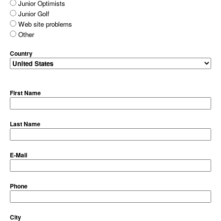
Junior Optimists
Junior Golf
Web site problems
Other
Country
First Name
Last Name
E-Mail
Phone
City