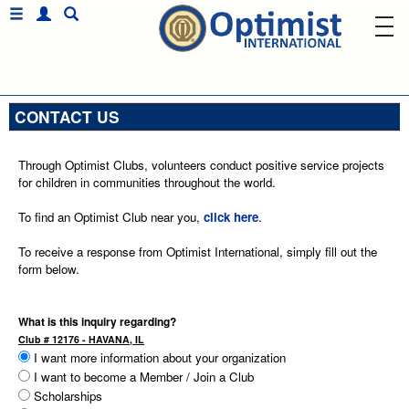
CONTACT US
Through Optimist Clubs, volunteers conduct positive service projects
for children in communities throughout the world.
To find an Optimist Club near you,
click here
.
To receive a response from Optimist International, simply fill out the
form below.
What is this inquiry regarding?
Club # 12176 - HAVANA, IL
I want more information about your organization
I want to become a Member / Join a Club
Scholarships