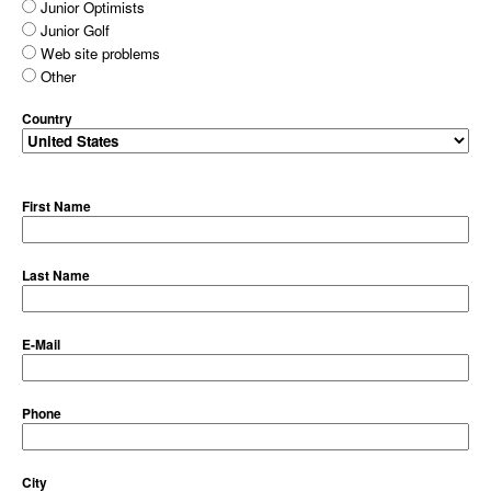
Junior Optimists
Junior Golf
Web site problems
Other
Country
First Name
Last Name
E-Mail
Phone
City