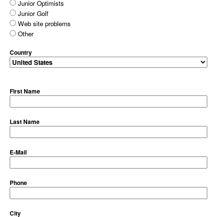
Junior Optimists
Junior Golf
Web site problems
Other
Country
First Name
Last Name
E-Mail
Phone
City