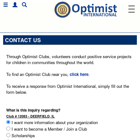
CONTACT US
Through Optimist Clubs, volunteers conduct positive service projects
for children in communities throughout the world.
To find an Optimist Club near you,
click here
.
To receive a response from Optimist International, simply fill out the
form below.
What is this inquiry regarding?
Club # 12083 - DEERFIELD, IL
I want more information about your organization
I want to become a Member / Join a Club
Scholarships