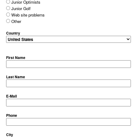
Junior Optimists
Junior Golf
Web site problems
Other
Country
First Name
Last Name
E-Mail
Phone
City