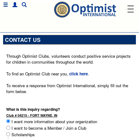
CONTACT US
Through Optimist Clubs, volunteers conduct positive service projects
for children in communities throughout the world.
To find an Optimist Club near you,
click here
.
To receive a response from Optimist International, simply fill out the
form below.
What is this inquiry regarding?
Club # 04215 - FORT WAYNE, IN
I want more information about your organization
I want to become a Member / Join a Club
Scholarships