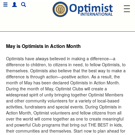
May is Optimists in Action Month
Optimists have always believed in making a difference—a
difference to children, to citizens in need, to fellow Optimists, to
themselves. Optimists also believe that the best way to make a
difference is through action—positive action. As a result, the
month of May has been declared Optimists in Action Month.
During the month of May, Optimist Clubs will create a
widespread spirit of unity bringing together Optimist Members
and other community volunteers for a variety of local-based
activities, fundraisers and special events. During Optimists in
Action Month, Optimist volunteers and fellow citizens from all
over the world will come together as one to create meaningful
and powerful Club programs that bring out THE BEST in kids,
their communities and themselves. Start now to plan ahead for