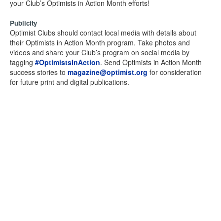
your Club’s Optimists in Action Month efforts!
Publicity
Optimist Clubs should contact local media with details about
their Optimists in Action Month program. Take photos and
videos and share your Club’s program on social media by
tagging
#OptimistsInAction
. Send Optimists in Action Month
success stories to
magazine@optimist.org
for consideration
for future print and digital publications.