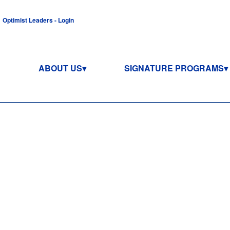
Optimist Leaders - Login
ABOUT US
SIGNATURE PROGRAMS