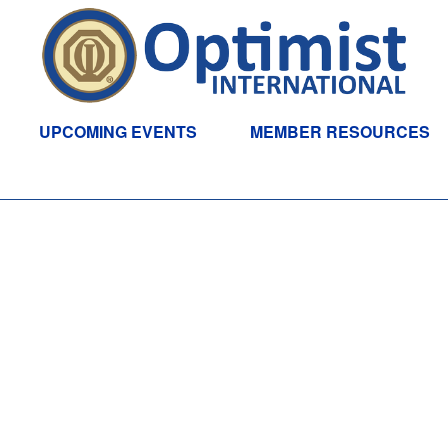
UPCOMING EVENTS
MEMBER RESOURCES