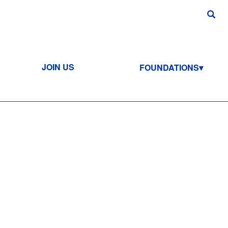
JOIN US
FOUNDATIONS