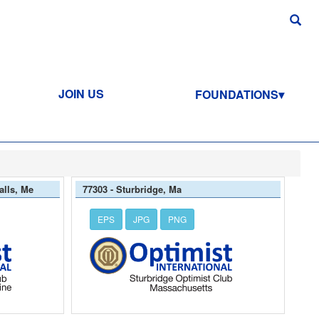
JOIN US
FOUNDATIONS
alls, Me
77303 - Sturbridge, Ma
EPS
JPG
PNG