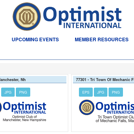
UPCOMING EVENTS
MEMBER RESOURCES
Manchester, Nh
77301 - Tri Town Of Mechanic F
JPG
PNG
EPS
JPG
PNG