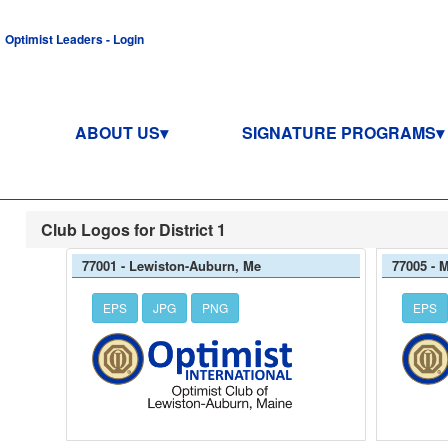
Optimist Leaders - Login
ABOUT US
SIGNATURE PROGRAMS
Club Logos for District 1
77001 - Lewiston-Auburn, Me
77005 - 
EPS
JPG
PNG
EPS