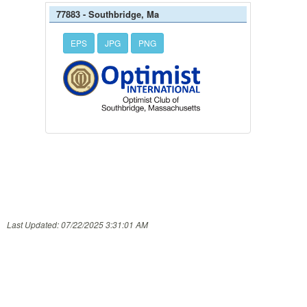
77883 - Southbridge, Ma
EPS
JPG
PNG
Last Updated: 07/22/2025 3:31:01 AM