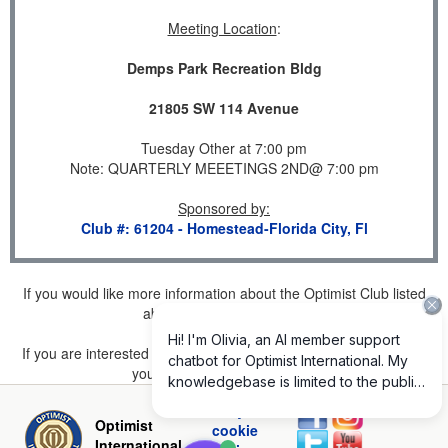
Meeting Location
:
Demps Park Recreation Bldg
21805 SW 114 Avenue
Tuesday Other at 7:00 pm
Note: QUARTERLY MEEETINGS 2ND@ 7:00 pm
Sponsored by
:
Club #: 61204 - Homestead-Florida City, Fl
If you would like more information about the Optimist Club listed
above, please
click here
.
If you are interested in joining a Club but don't find one listed for
your area, please
click here
.
Privacy and
Optimist
cookie
International