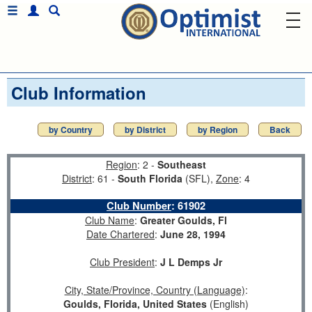
Club Information
by Country
by District
by Region
Back
Region
: 2 -
Southeast
District
: 61 -
South Florida
(SFL),
Zone
: 4
Club Number
:
61902
Club Name
:
Greater Goulds, Fl
Date Chartered
:
June 28, 1994
Club President
:
J L Demps Jr
City, State/Province, Country (Language)
:
Goulds, Florida, United States
(English)