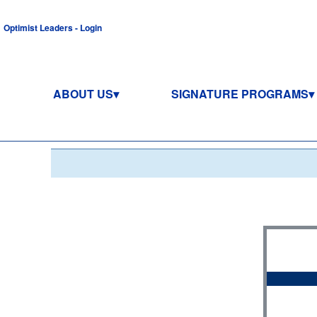
Optimist Leaders - Login
ABOUT US
SIGNATURE PROGRAMS