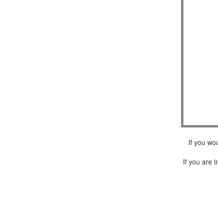
If you wo
If you are i