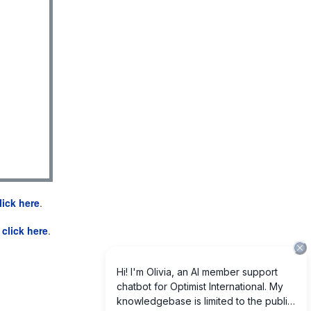
lick here
.
e
click here
.