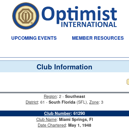
UPCOMING EVENTS
MEMBER RESOURCES
Club Information
Region
: 2 -
Southeast
District
: 61 -
South Florida
(SFL),
Zone
: 3
Club Number
:
61290
Club Name
:
Miami Springs, Fl
Date Chartered
:
May 1, 1948