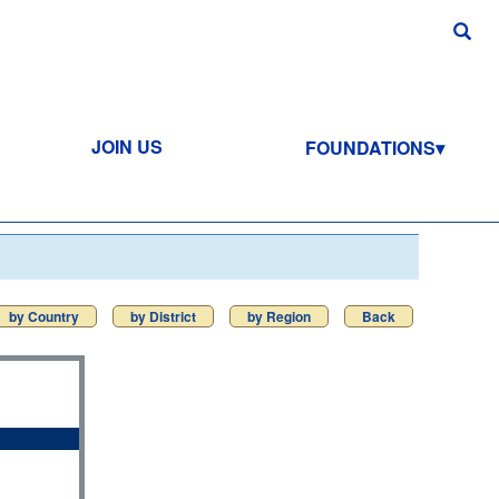
JOIN US
FOUNDATIONS
by Country
by District
by Region
Back