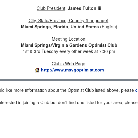
Club President
:
James Fulton Iii
City, State/Province, Country (Language)
:
Miami Springs, Florida, United States
(English)
Meeting Location
:
Miami Springs/Virginia Gardens Optimist Club
1st & 3rd Tuesday every other week at 7:30 pm
Club's Web Page
:
http://www.msvgoptimist.com
uld like more information about the Optimist Club listed above, please
c
nterested in joining a Club but don't find one listed for your area, pleas