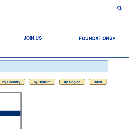
JOIN US
FOUNDATIONS
by Country
by District
by Region
Back