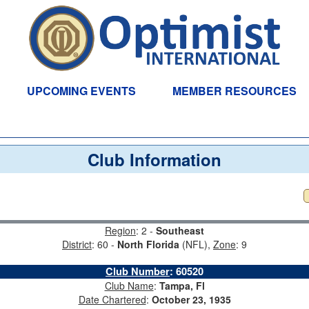
UPCOMING EVENTS
MEMBER RESOURCES
Club Information
Region
: 2 -
Southeast
District
: 60 -
North Florida
(NFL),
Zone
: 9
Club Number
:
60520
Club Name
:
Tampa, Fl
Date Chartered
:
October 23, 1935