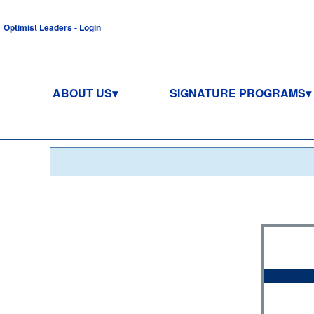
Optimist Leaders - Login
ABOUT US
SIGNATURE PROGRAMS