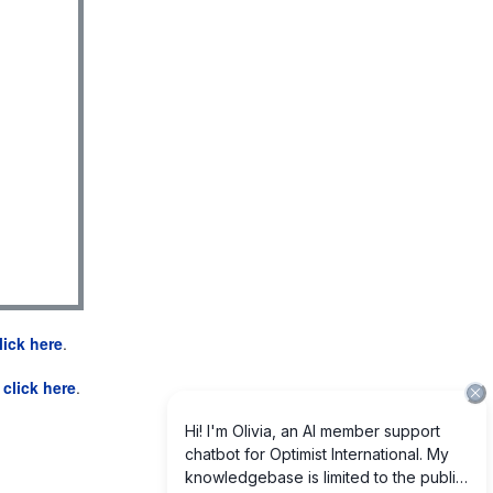
lick here
.
e
click here
.