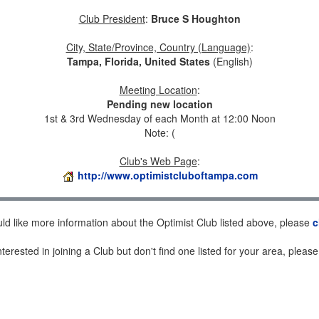
Club President
:
Bruce S Houghton
City, State/Province, Country (Language)
:
Tampa, Florida, United States
(English)
Meeting Location
:
Pending new location
1st & 3rd Wednesday of each Month at 12:00 Noon
Note: (
Club's Web Page
:
http://www.optimistcluboftampa.com
uld like more information about the Optimist Club listed above, please
c
nterested in joining a Club but don't find one listed for your area, pleas