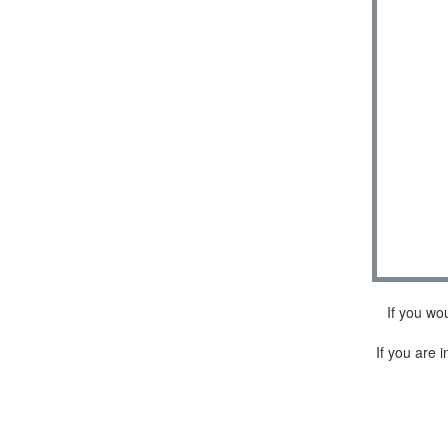
If you wo
If you are i