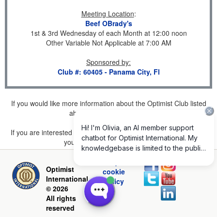
Meeting Location
:
Beef OBrady's
1st & 3rd Wednesday of each Month at 12:00 noon
Other Variable Not Applicable at 7:00 AM
Sponsored by
:
Club #: 60405 - Panama City, Fl
If you would like more information about the Optimist Club listed
above, please
click here
.
If you are interested in joining a Club but don't find one listed for
your area, please
click here
.
Privacy and
Optimist
cookie
International
policy
© 2026
All rights
reserved