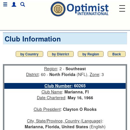
Club Information
by Country
by District
by Region
Back
Region
: 2 -
Southeast
District
: 60 -
North Florida
(NFL),
Zone
: 3
Club Number
:
60265
Club Name
:
Marianna, Fl
Date Chartered
:
May 16, 1966
Club President
:
Clayton O Rooks
City, State/Province, Country (Language)
:
Marianna, Florida, United States
(English)