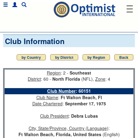
Club Information
by Country
by District
by Region
Back
Region
: 2 -
Southeast
District
: 60 -
North Florida
(NFL),
Zone
: 4
Club Number
:
60151
Club Name
:
Ft Walton Beach, Fl
Date Chartered
:
September 17, 1975
Club President
:
Debra Lubas
City, State/Province, Country (Language)
:
Ft Walton Beach, Florida, United States
(English)