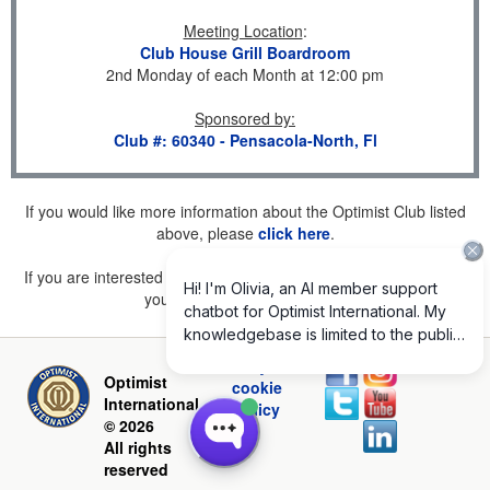
Meeting Location
:
Club House Grill Boardroom
2nd Monday of each Month at 12:00 pm
Sponsored by
:
Club #: 60340 - Pensacola-North, Fl
If you would like more information about the Optimist Club listed
above, please
click here
.
If you are interested in joining a Club but don't find one listed for
your area, please
click here
.
Privacy and
Optimist
cookie
International
policy
© 2026
All rights
reserved