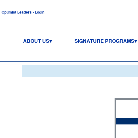
Optimist Leaders - Login
ABOUT US
SIGNATURE PROGRAMS