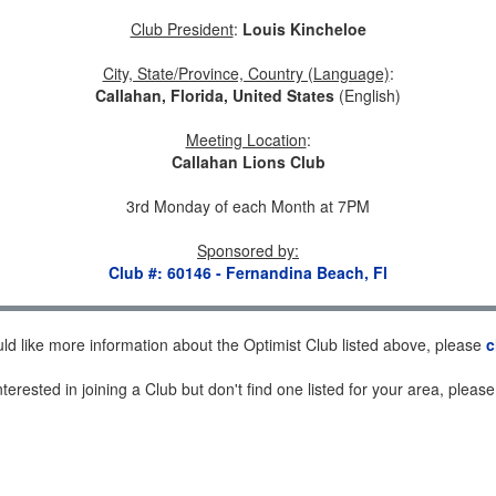
Club President
:
Louis Kincheloe
City, State/Province, Country (Language)
:
Callahan, Florida, United States
(English)
Meeting Location
:
Callahan Lions Club
3rd Monday of each Month at 7PM
Sponsored by
:
Club #: 60146 - Fernandina Beach, Fl
uld like more information about the Optimist Club listed above, please
c
nterested in joining a Club but don't find one listed for your area, pleas