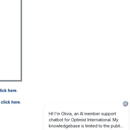
lick here
.
e
click here
.