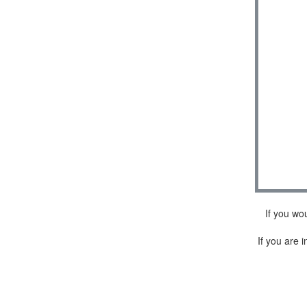
If you wo
If you are i