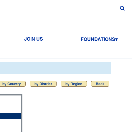
JOIN US
FOUNDATIONS
by Country
by District
by Region
Back