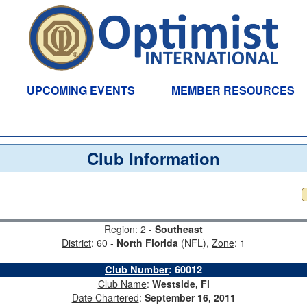
UPCOMING EVENTS
MEMBER RESOURCES
Club Information
Region
: 2 -
Southeast
District
: 60 -
North Florida
(NFL),
Zone
: 1
Club Number
:
60012
Club Name
:
Westside, Fl
Date Chartered
:
September 16, 2011