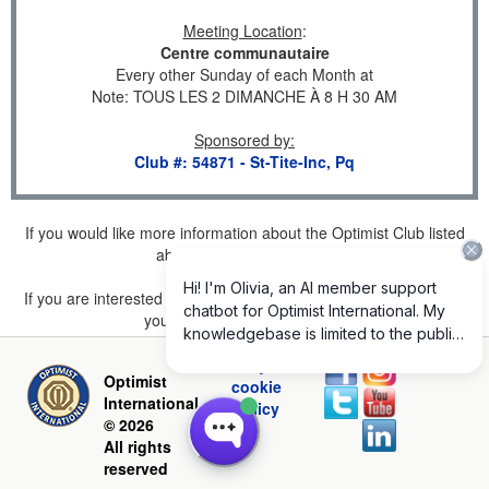
Meeting Location
:
Centre communautaire
Every other Sunday of each Month at
Note: TOUS LES 2 DIMANCHE À 8 H 30 AM
Sponsored by
:
Club #: 54871 - St-Tite-Inc, Pq
If you would like more information about the Optimist Club listed
above, please
click here
.
If you are interested in joining a Club but don't find one listed for
your area, please
click here
.
Privacy and
Optimist
cookie
International
policy
© 2026
All rights
reserved