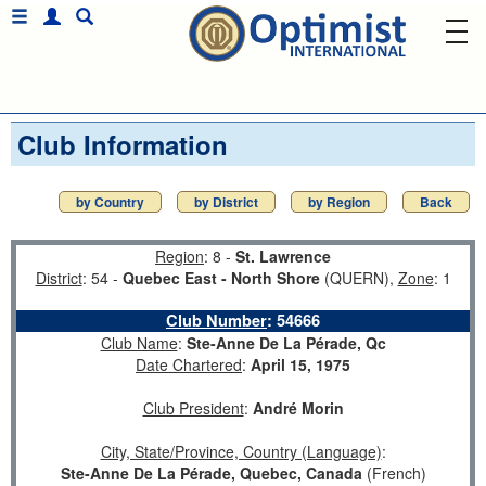
Club Information
by Country
by District
by Region
Back
Region
: 8 -
St. Lawrence
District
: 54 -
Quebec East - North Shore
(QUERN),
Zone
: 1
Club Number
:
54666
Club Name
:
Ste-Anne De La Pérade, Qc
Date Chartered
:
April 15, 1975
Club President
:
André Morin
City, State/Province, Country (Language)
:
Ste-Anne De La Pérade, Quebec, Canada
(French)